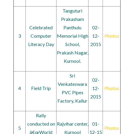
Tanguturi
Prakasham
Celebrated
Panthulu
02-
3
Computer
Memorial High
12-
Photos
Literacy Day
School,
2015
Prakash Nagar,
Kurnool.
Sri
02-
Venkateswara
4
Field Trip
12-
Photos
PVC Pipes
2015
Factory, Kallur
Rally
conducted on
Rajvihar center,
01-
5
Photos
â€œWorld
Kurnool
12-15