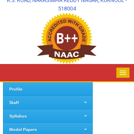
R.S. ROAD, NARASIMHA REDDY NAGAR, KURNOOL -
518004
Profile
Staff
Syllabus
Model Papers