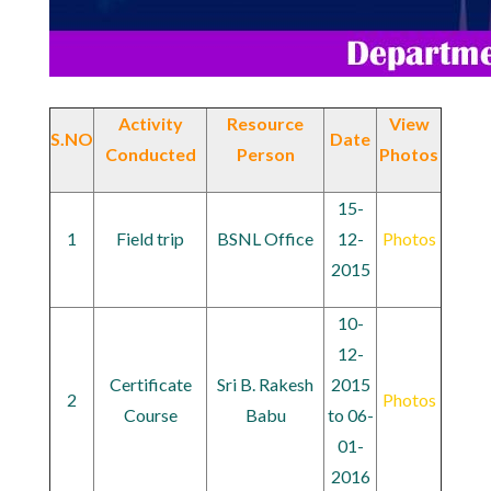
Activity
Resource
View
S.NO
Date
Conducted
Person
Photos
15-
1
Field trip
BSNL Office
12-
Photos
2015
10-
12-
Certificate
Sri B. Rakesh
2015
2
Photos
Course
Babu
to 06-
01-
2016