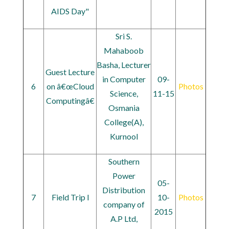
AIDS Day"
Sri S.
Mahaboob
Basha, Lecturer
Guest Lecture
in Computer
09-
6
on â€œCloud
Photos
Science,
11-15
Computingâ€
Osmania
College(A),
Kurnool
Southern
Power
05-
Distribution
7
Field Trip l
10-
Photos
company of
2015
A.P Ltd,