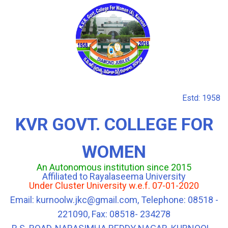
Estd: 1958
KVR GOVT. COLLEGE FOR
WOMEN
An Autonomous institution since 2015
Affiliated to Rayalaseema University
Under Cluster University w.e.f. 07-01-2020
Email: kurnoolw.jkc@gmail.com, Telephone: 08518 -
221090, Fax: 08518- 234278