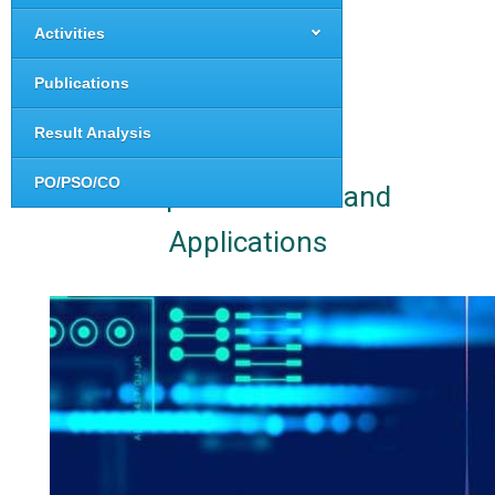
Activities
Publications
Result Analysis
PO/PSO/CO
Computer Science and
Applications